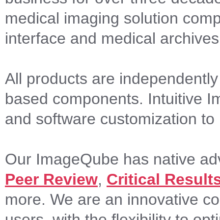
medical imaging solution comp
interface and medical archives
All products are independently
based components. Intuitive Imag
and software customization to i
Our ImageQube has native adva
Peer Review
,
Critical Result
more. We are an innovative c
users, with the flexibility to o