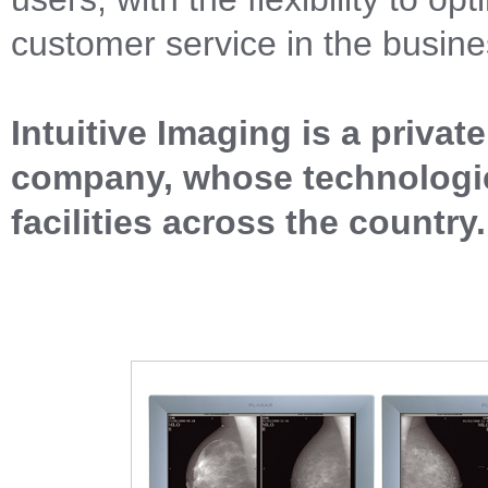
customer service in the busine
Intuitive Imaging is a priva
company, whose technologie
facilities across the country.