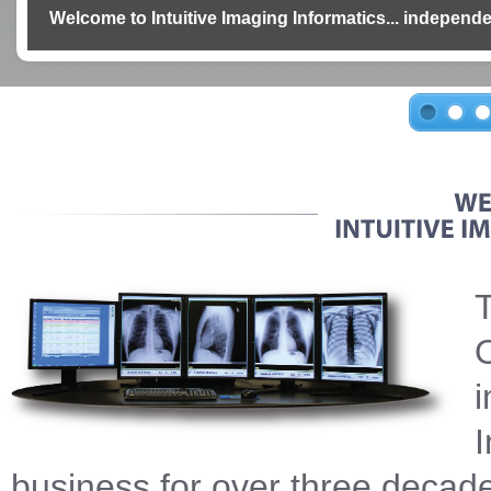
Welcome to Intuitive Imaging Informatics... independe
T
O
i
I
business for over three decade