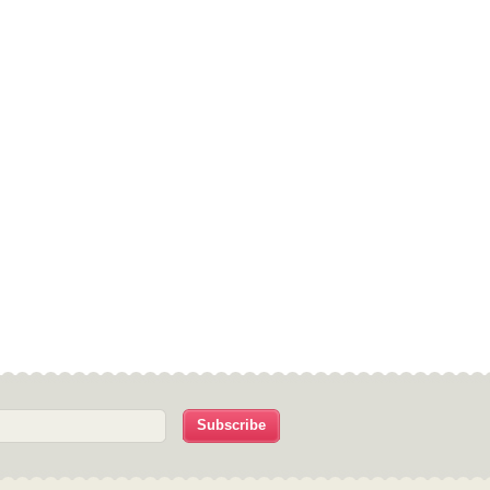
Subscribe