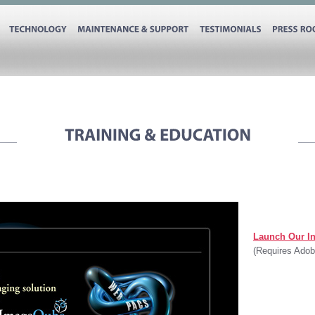
TECHNOLOGY
MAINTENANCE
&
SUPPORT
TESTIMONIALS
PRESS
Launch Our In
(Requires Adob