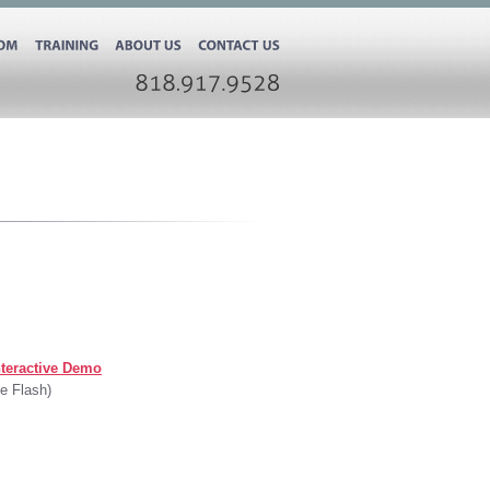
ROOM
TRAINING
ABOUT
US
CONTACT
US
818.917.9528
teractive Demo
e Flash)